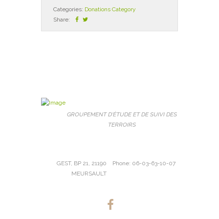
Categories:
Donations Category
Share:
GROUPEMENT D'ÉTUDE ET DE SUIVI DES
TERROIRS
GEST, BP 21, 21190
Phone: 06-03-63-10-07
MEURSAULT