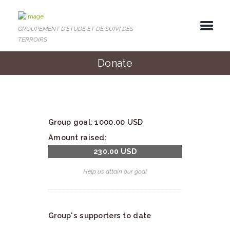
GROUPEMENT D'ÉTUDE ET DE SUIVI DES
TERROIRS
Donate
Group goal:
1000.00 USD
Amount raised:
230.00 USD
Help us attain our goal
Group's supporters to date