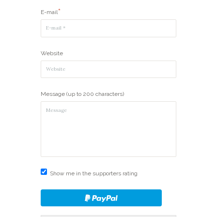
E-mail
Website
Message (up to 200 characters)
Show me in the supporters rating