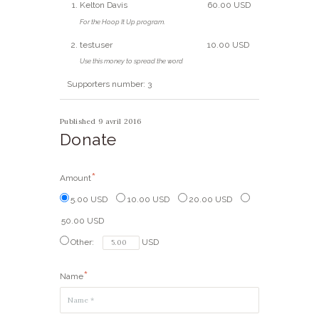
Kelton Davis
60.00 USD
For the Hoop It Up program.
testuser
10.00 USD
Use this money to spread the word
Supporters number: 3
Published 9 avril 2016
Donate
Amount
5.00 USD
10.00 USD
20.00 USD
50.00 USD
Other:
USD
Name